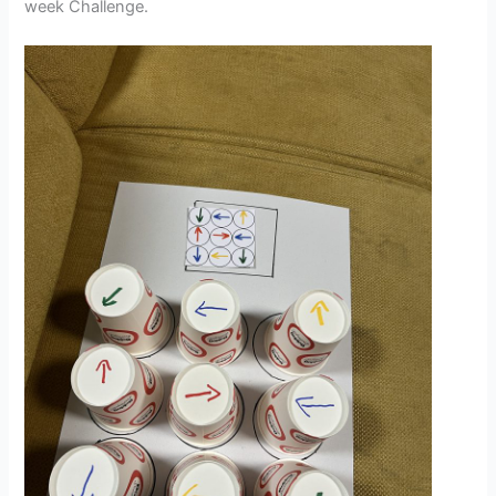
week Challenge.