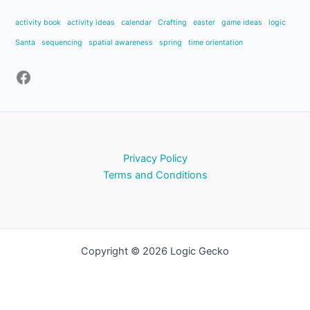
activity book
activity ideas
calendar
Crafting
easter
game ideas
logic
Santa
sequencing
spatial awareness
spring
time orientation
Privacy Policy
Terms and Conditions
Copyright © 2026 Logic Gecko