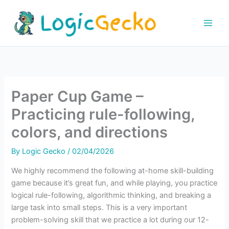
Skip
to
content
Paper Cup Game –
Practicing rule-following,
colors, and directions
By
Logic Gecko
/
02/04/2026
We highly recommend the following at-home skill-building
game because it’s great fun, and while playing, you practice
logical rule-following, algorithmic thinking, and breaking a
large task into small steps. This is a very important
problem-solving skill that we practice a lot during our 12-