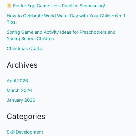
Easter Egg Game: Let’s Practice Sequencing!
How to Celebrate World Water Day with Your Child – 6 + 1
Tips
Spring Game and Activity Ideas for Preschoolers and
Young School Children
Christmas Crafts
Archives
April 2026
March 2026
January 2026
Categories
Skill Development