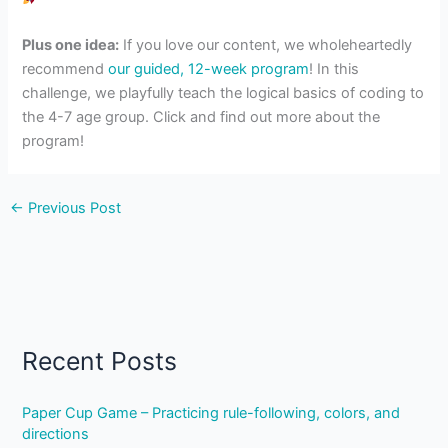
Plus one idea:
If you love our content, we wholeheartedly
recommend
our guided, 12-week program
! In this
challenge, we playfully teach the logical basics of coding to
the 4-7 age group. Click and find out more about the
program!
←
Previous Post
Recent Posts
Paper Cup Game – Practicing rule-following, colors, and
directions