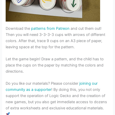
Download the
patterns from Patreon
and cut them out!
Then you will need 3-3-3-3 cups with arrows of different
colors. After that, trace 9 cups on an A3 piece of paper,
leaving space at the top for the pattern.
Let the game begin! Draw a pattern, and the child has to
place the cups on the paper by matching the colors and
directions.
Do you like our materials? Please consider
joining our
community as a supporter
! By doing this, you not only
support the operation of Logic Gecko and the creation of
new games, but you also get immediate access to dozens
of extra worksheets and exclusive educational materials.